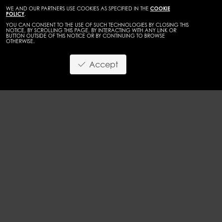
WE AND OUR PARTNERS USE COOKIES AS SPECIFIED IN THE
COOKIE
POLICY
.
YOU CAN CONSENT TO THE USE OF SUCH TECHNOLOGIES BY CLOSING THIS
NOTICE, BY SCROLLING THIS PAGE, BY INTERACTING WITH ANY LINK OR
BUTTON OUTSIDE OF THIS NOTICE OR BY CONTINUING TO BROWSE
OTHERWISE.
Accept