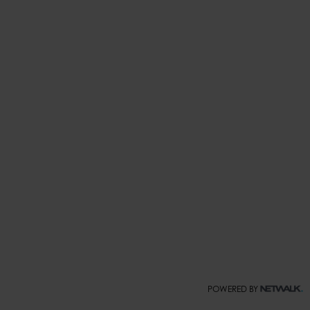
POWERED BY