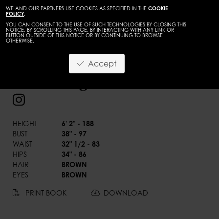
WE AND OUR PARTNERS USE COOKIES AS SPECIFIED IN THE
COOKIE
POLICY
.
YOU CAN CONSENT TO THE USE OF SUCH TECHNOLOGIES BY CLOSING THIS
NOTICE, BY SCROLLING THIS PAGE, BY INTERACTING WITH ANY LINK OR
BUTTON OUTSIDE OF THIS NOTICE OR BY CONTINUING TO BROWSE
OTHERWISE.
BACK
Accept
Carlos Jaimes
HEIGHT
6' 2" - 188
BUST
38" - 97
WAIST
32" 1/2 - 83
HIPS
34" - 86
HAIR
BROWN
EYES
BROWN
PRINT BOOK
DOWNLOAD