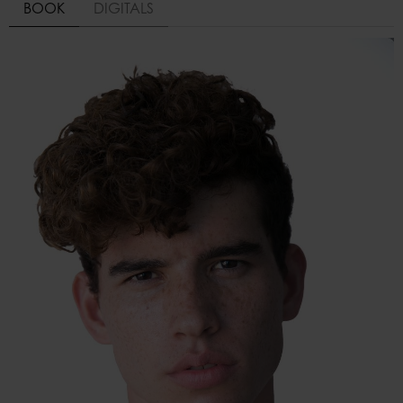
BOOK
DIGITALS