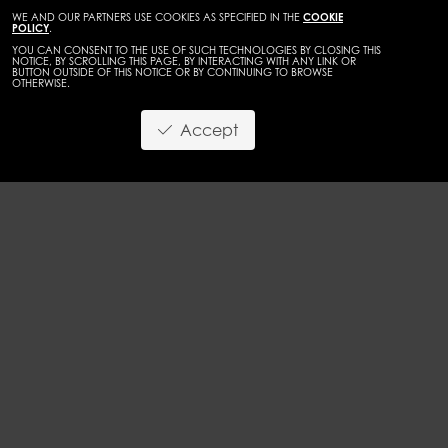
WE AND OUR PARTNERS USE COOKIES AS SPECIFIED IN THE
COOKIE
POLICY
.
YOU CAN CONSENT TO THE USE OF SUCH TECHNOLOGIES BY CLOSING THIS
NOTICE, BY SCROLLING THIS PAGE, BY INTERACTING WITH ANY LINK OR
BUTTON OUTSIDE OF THIS NOTICE OR BY CONTINUING TO BROWSE
OTHERWISE.
WOMEN
MAINBOARD
Accept