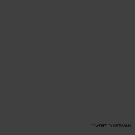
POWERED BY