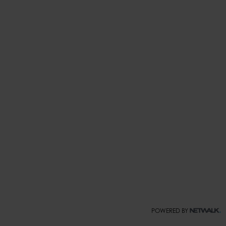
POWERED BY