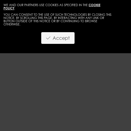
WE AND OUR PARTNERS USE COOKIES AS SPECIFIED IN THE
COOKIE
POLICY
.
YOU CAN CONSENT TO THE USE OF SUCH TECHNOLOGIES BY CLOSING THIS
NOTICE, BY SCROLLING THIS PAGE, BY INTERACTING WITH ANY LINK OR
BUTTON OUTSIDE OF THIS NOTICE OR BY CONTINUING TO BROWSE
OTHERWISE.
WOMEN
MAINBOARD
Accept