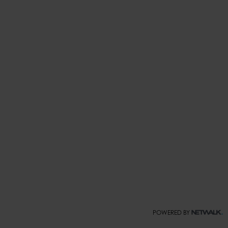
POWERED BY