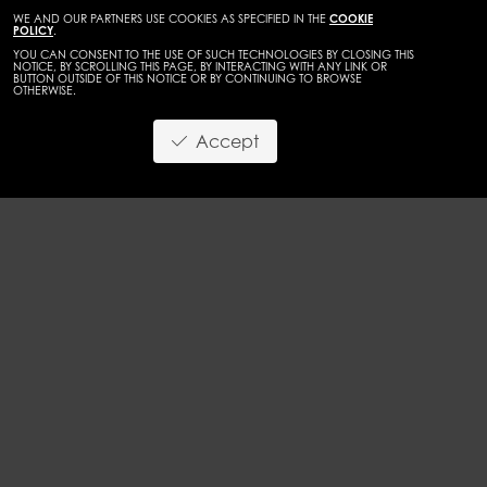
WE AND OUR PARTNERS USE COOKIES AS SPECIFIED IN THE
COOKIE
POLICY
.
YOU CAN CONSENT TO THE USE OF SUCH TECHNOLOGIES BY CLOSING THIS
NOTICE, BY SCROLLING THIS PAGE, BY INTERACTING WITH ANY LINK OR
BUTTON OUTSIDE OF THIS NOTICE OR BY CONTINUING TO BROWSE
OTHERWISE.
WOMEN
MAINBOARD
Accept