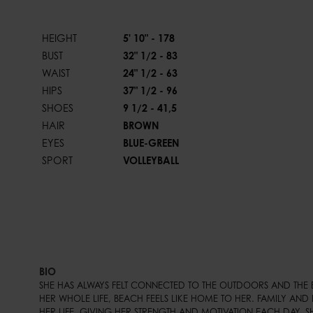
HEIGHT
5' 10" - 178
BUST
32" 1/2 - 83
WAIST
24" 1/2 - 63
HIPS
37" 1/2 - 96
SHOES
9 1/2 - 41,5
HAIR
BROWN
EYES
BLUE-GREEN
SPORT
VOLLEYBALL
BIO
SHE HAS ALWAYS FELT CONNECTED TO THE OUTDOORS AND THE 
HER WHOLE LIFE, BEACH FEELS LIKE HOME TO HER. FAMILY AND F
HER LIFE, GIVING HER STRENGTH AND MOTIVATION EACH DAY. S