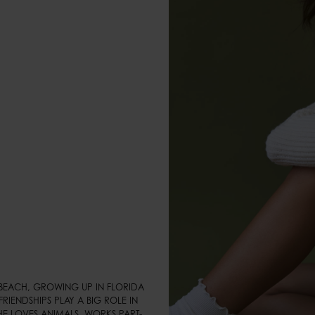
BEACH, GROWING UP IN FLORIDA 
RIENDSHIPS PLAY A BIG ROLE IN 
HE LOVES ANIMALS, WORKS PART-