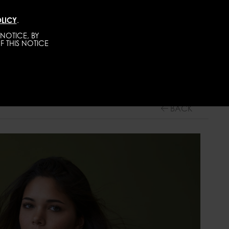
LICY
.
TALENTS
CONTACT
BECOME A MODEL
NOTICE, BY
F THIS NOTICE
WOMEN
MAINBOARD
BACK