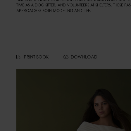
TIME AS A DOG SITTER, AND VOLUNTEERS AT SHELTERS. THESE PAS
APPROACHES BOTH MODELING AND LIFE.
PRINT BOOK
DOWNLOAD