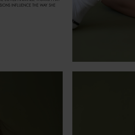
SIONS INFLUENCE THE WAY SHE 