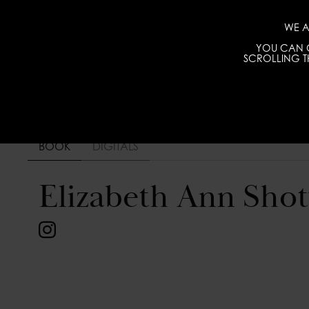
WE A
YOU CAN C
SCROLLING TH
BOOK
DIGITALS
Elizabeth Ann Shot