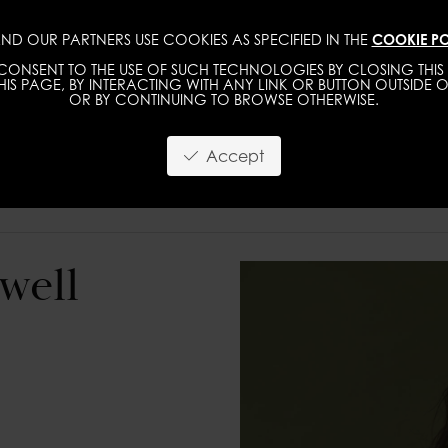
ND OUR PARTNERS USE COOKIES AS SPECIFIED IN THE
COOKIE PO
WOMEN
MEN
ONSENT TO THE USE OF SUCH TECHNOLOGIES BY CLOSING THIS 
IS PAGE, BY INTERACTING WITH ANY LINK OR BUTTON OUTSIDE O
OR BY CONTINUING TO BROWSE OTHERWISE.
Accept
well