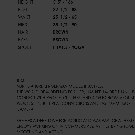
HEIGHT
5' 5" - 166
BUST
32" 1/2 - 83
WAIST
25" 1/2 - 65
HIPS
35" 1/2 - 90
HAIR
BROWN
EYES
BROWN
SPORT
PILATES - YOGA
BIO
NUR, IS A TURKISH/GERMAN MODEL & ACTRESS.

THE WORLD OF MODELING FOR HER, HAS BEEN MORE THAN JUST A
CONNECT WITH PEOPLE, CULTURES, AND STORIES FROM AROUND
WORK, SHE’S BUILT REAL CONNECTIONS AND LASTING MEMORIES
CAMERA.

SHE HAS A DEEP LOVE FOR ACTING AND WAS PART OF A THEATER
ENJOYS WORKING ON TV COMMERCIALS, AS THEY BRING TOGET
MODELING AND ACTING.
