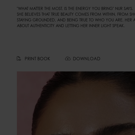
"WHAT MATTER THE MOST, IS THE ENERGY YOU BRING" NUR SAYS. 

SHE BELIEVES THAT TRUE BEAUTY COMES FROM WITHIN, FROM S
STAYING GROUNDED, AND BEING TRUE TO WHO YOU ARE. HER 
ABOUT AUTHENTICITY AND LETTING HER INNER LIGHT SPEAK.
PRINT BOOK
DOWNLOAD