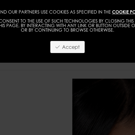
ND OUR PARTNERS USE COOKIES AS SPECIFIED IN THE
COOKIE PO
WOMEN
MEN
ONSENT TO THE USE OF SUCH TECHNOLOGIES BY CLOSING THIS 
IS PAGE, BY INTERACTING WITH ANY LINK OR BUTTON OUTSIDE O
OR BY CONTINUING TO BROWSE OTHERWISE.
Accept