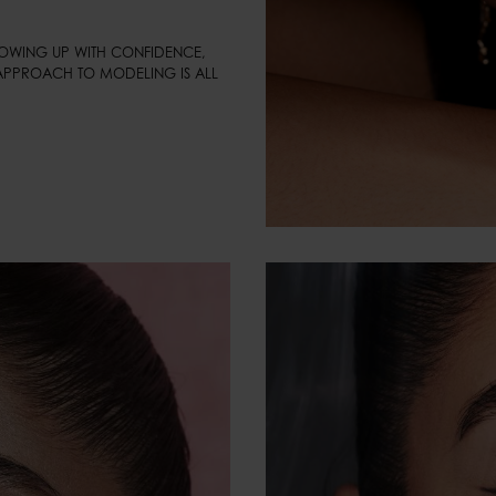
HOWING UP WITH CONFIDENCE, 
APPROACH TO MODELING IS ALL 