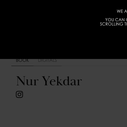
WE A
YOU CAN C
SCROLLING TH
BOOK
DIGITALS
Nur Yekdar