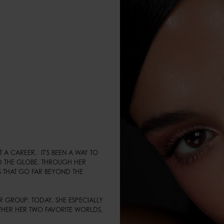
 CAREER,  IT'S BEEN A WAY TO 
 THE GLOBE. THROUGH HER 
 THAT GO FAR BEYOND THE 
 GROUP. TODAY, SHE ESPECIALLY 
HER HER TWO FAVORITE WORLDS, 