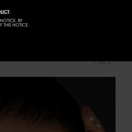
LICY
.
TALENTS
CONTACT
BECOME A MODEL
NOTICE, BY
F THIS NOTICE
WOMEN
MAINBOARD
BACK