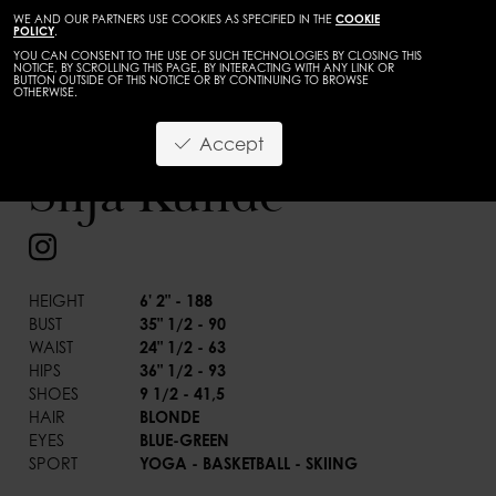
WE AND OUR PARTNERS USE COOKIES AS SPECIFIED IN THE
COOKIE
POLICY
.
YOU CAN CONSENT TO THE USE OF SUCH TECHNOLOGIES BY CLOSING THIS
NOTICE, BY SCROLLING THIS PAGE, BY INTERACTING WITH ANY LINK OR
BUTTON OUTSIDE OF THIS NOTICE OR BY CONTINUING TO BROWSE
OTHERWISE.
WOMEN
MAINBOARD
Accept
BACK
Silja Kunde
HEIGHT
6' 2" - 188
BUST
35" 1/2 - 90
WAIST
24" 1/2 - 63
HIPS
36" 1/2 - 93
SHOES
9 1/2 - 41,5
HAIR
BLONDE
EYES
BLUE-GREEN
SPORT
YOGA - BASKETBALL - SKIING