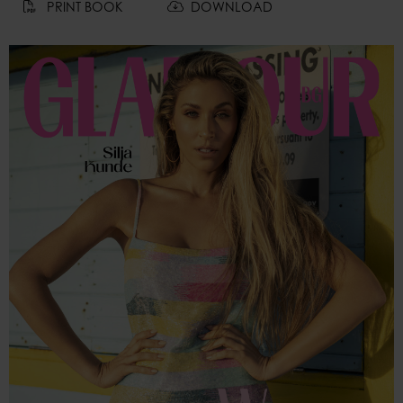
PRINT BOOK
DOWNLOAD