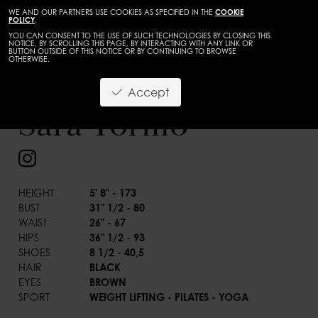
WE AND OUR PARTNERS USE COOKIES AS SPECIFIED IN THE
COOKIE
POLICY
.
YOU CAN CONSENT TO THE USE OF SUCH TECHNOLOGIES BY CLOSING THIS
NOTICE, BY SCROLLING THIS PAGE, BY INTERACTING WITH ANY LINK OR
BUTTON OUTSIDE OF THIS NOTICE OR BY CONTINUING TO BROWSE
OTHERWISE.
WOMEN
DEVELOPMENT
Accept
BACK
Sara Tormo
HEIGHT
5' 8" - 173
BUST
31" 1/2 - 80
WAIST
26" - 67
HIPS
36" 1/2 - 93
SHOES
8 1/2 - 40,5
HAIR
BLACK
EYES
BROWN
SPORT
WEIGHT LIFTING - PILATES - YOGA