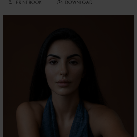
PRINT BOOK
DOWNLOAD