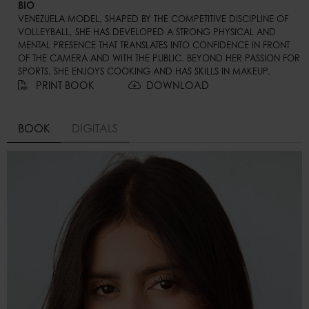
BIO
VENEZUELA MODEL, SHAPED BY THE COMPETITIVE DISCIPLINE OF 
VOLLEYBALL, SHE HAS DEVELOPED A STRONG PHYSICAL AND 
MENTAL PRESENCE THAT TRANSLATES INTO CONFIDENCE IN FRONT 
OF THE CAMERA AND WITH THE PUBLIC. BEYOND HER PASSION FOR 
SPORTS, SHE ENJOYS COOKING AND HAS SKILLS IN MAKEUP.
PRINT BOOK
DOWNLOAD
BOOK
DIGITALS