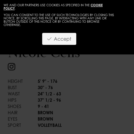
WE AND OUR PARTNERS USE COOKIES AS SPECIFIED IN THE
COOKIE
POLICY
.
YOU CAN CONSENT TO THE USE OF SUCH TECHNOLOGIES BY CLOSING THIS
NOTICE, BY SCROLLING THIS PAGE, BY INTERACTING WITH ANY LINK OR
BUTTON OUTSIDE OF THIS NOTICE OR BY CONTINUING TO BROWSE
OTHERWISE.
WOMEN
DEVELOPMENT
Accept
BACK
Nicole Celis
HEIGHT
5' 9" - 176
BUST
30" - 76
WAIST
24" 1/2 - 63
HIPS
37" 1/2 - 96
SHOES
9 - 41
HAIR
BROWN
EYES
BROWN
SPORT
VOLLEYBALL