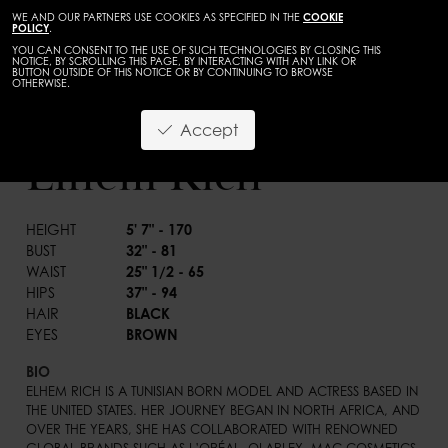
WE AND OUR PARTNERS USE COOKIES AS SPECIFIED IN THE
COOKIE
POLICY
.
YOU CAN CONSENT TO THE USE OF SUCH TECHNOLOGIES BY CLOSING THIS
NOTICE, BY SCROLLING THIS PAGE, BY INTERACTING WITH ANY LINK OR
BUTTON OUTSIDE OF THIS NOTICE OR BY CONTINUING TO BROWSE
OTHERWISE.
WOMEN
DEVELOPMENT
Accept
BACK
Elhem Rich
HEIGHT
5' 7" - 170
BUST
32" - 81
WAIST
25" 1/2 - 65
HIPS
37" - 94
HAIR
BLACK
EYES
BROWN
BIO
ELHEM RICH IS A TUNISIAN BORN MODEL AND ACTRESS BASED IN 
THE UNITED STATES. HER JOURNEY BEGAN IN NORTH AFRICA, AND 
OVER THE YEARS, SHE HAS COLLABORATED WITH RENOWNED 