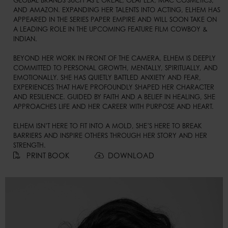
GLOBAL BRANDS SUCH AS L’ORÉAL, OLAPLEX, MAC COSMETICS, 
AND AMAZON. EXPANDING HER TALENTS INTO ACTING, ELHEM HAS 
APPEARED IN THE SERIES PAPER EMPIRE AND WILL SOON TAKE ON 
A LEADING ROLE IN THE UPCOMING FEATURE FILM COWBOY & 
INDIAN.

BEYOND HER WORK IN FRONT OF THE CAMERA, ELHEM IS DEEPLY 
COMMITTED TO PERSONAL GROWTH, MENTALLY, SPIRITUALLY, AND 
EMOTIONALLY. SHE HAS QUIETLY BATTLED ANXIETY AND FEAR, 
EXPERIENCES THAT HAVE PROFOUNDLY SHAPED HER CHARACTER 
AND RESILIENCE. GUIDED BY FAITH AND A BELIEF IN HEALING, SHE 
APPROACHES LIFE AND HER CAREER WITH PURPOSE AND HEART.

ELHEM ISN’T HERE TO FIT INTO A MOLD, SHE’S HERE TO BREAK 
BARRIERS AND INSPIRE OTHERS THROUGH HER STORY AND HER 
STRENGTH.
PRINT BOOK
DOWNLOAD