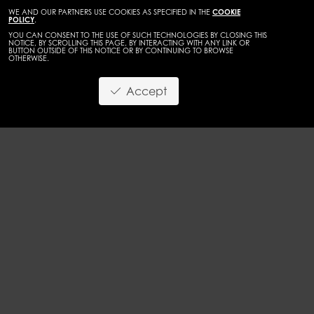
WE AND OUR PARTNERS USE COOKIES AS SPECIFIED IN THE
COOKIE
POLICY
.
YOU CAN CONSENT TO THE USE OF SUCH TECHNOLOGIES BY CLOSING THIS
NOTICE, BY SCROLLING THIS PAGE, BY INTERACTING WITH ANY LINK OR
BUTTON OUTSIDE OF THIS NOTICE OR BY CONTINUING TO BROWSE
OTHERWISE.
WOMEN
CURVES
Accept