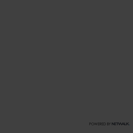
POWERED BY