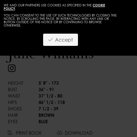
WE AND OUR PARTNERS USE COOKIES AS SPECIFIED IN THE
COOKIE
POLICY
.
YOU CAN CONSENT TO THE USE OF SUCH TECHNOLOGIES BY CLOSING THIS
NOTICE, BY SCROLLING THIS PAGE, BY INTERACTING WITH ANY LINK OR
BUTTON OUTSIDE OF THIS NOTICE OR BY CONTINUING TO BROWSE
OTHERWISE.
WOMEN
CURVES
Accept
BACK
Julie Williams
HEIGHT
5' 8" - 173
BUST
36" - 91
WAIST
31" 1/2 - 80
HIPS
46" 1/2 - 118
SHOES
7 1/2 - 39
HAIR
BROWN
EYES
BLUE
PRINT BOOK
DOWNLOAD