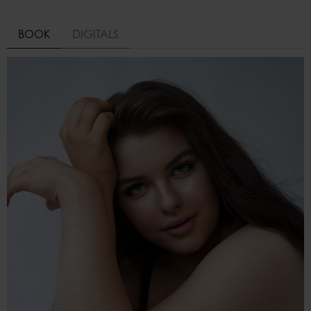
BOOK
DIGITALS