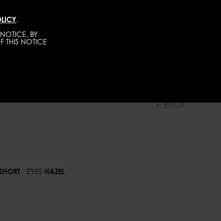
LICY
.
TALENTS
CONTACT
BECOME A MODEL
NOTICE, BY
F THIS NOTICE
TALENTS
ADULTS
BACK
SHORT
EYES
HAZEL