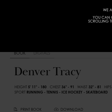
WE A
YOU CAN C
SCROLLING TH
BOOK
DIGITALS
Denver Tracy
HEIGHT
5' 11" - 180
CHEST
36" - 91
WAIST
32" - 81
HIPS
SPORT
RUNNING - TENNIS - ICE HOCKEY - SKATEBOARD
PRINT BOOK
DOWNLOAD