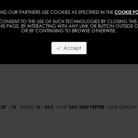
ND OUR PARTNERS USE COOKIES AS SPECIFIED IN THE
COOKIE PO
WOMEN
MEN
ONSENT TO THE USE OF SUCH TECHNOLOGIES BY CLOSING THIS 
IS PAGE, BY INTERACTING WITH ANY LINK OR BUTTON OUTSIDE O
OR BY CONTINUING TO BROWSE OTHERWISE.
Accept
30" - 76
SHOES
10 - 43,5
HAIR
SALT AND PEPPER
HAIR LENGTH