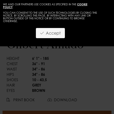
WE AND OUR PARTNERS USE COOKIES AS SPECIFIED IN THE
COOKIE
POLICY
.
YOU CAN CONSENT TO THE USE OF SUCH TECHNOLOGIES BY CLOSING THIS
NOTICE, BY SCROLLING THIS PAGE, BY INTERACTING WITH ANY LINK OR
BUTTON OUTSIDE OF THIS NOTICE OR BY CONTINUING TO BROWSE
OTHERWISE.
TALENTS
ADULTS
Accept
BACK
Gilbert Amado
HEIGHT
6' 1" - 185
CHEST
36" - 91
WAIST
34" - 86
HIPS
34" - 86
SHOES
10 - 43,5
HAIR
GREY
EYES
BROWN
PRINT BOOK
DOWNLOAD