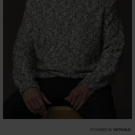
POWERED BY